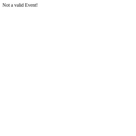
Not a valid Event!