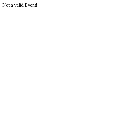
Not a valid Event!